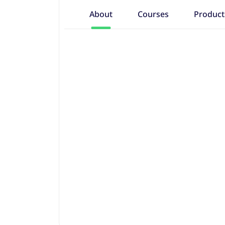
About
Courses
Product