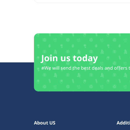
Join us today
#We will send the best deals and offers 
About US
Addit