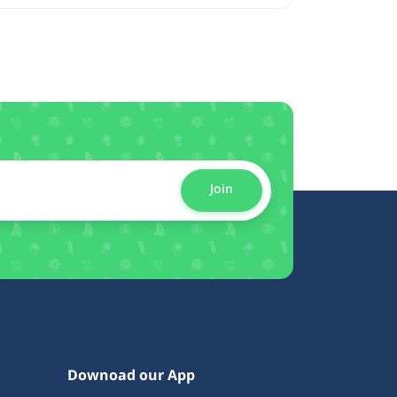
Join
Downoad our App