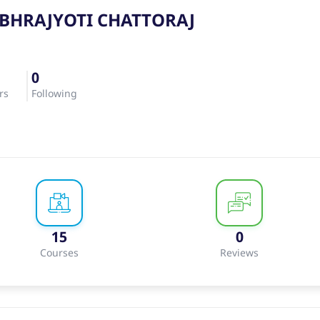
BHRAJYOTI CHATTORAJ
0
rs
Following
15
0
Courses
Reviews