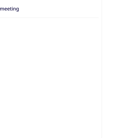
 meeting