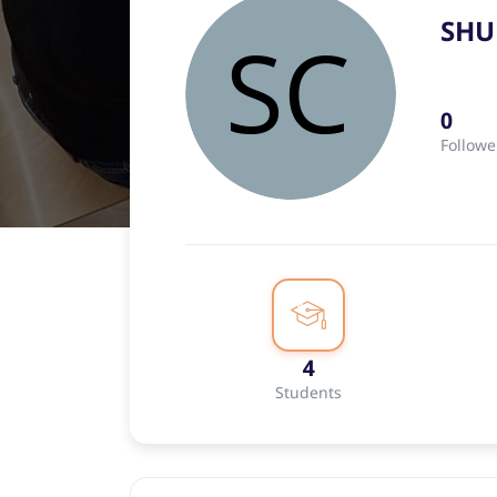
SHU
0
Followe
4
Students