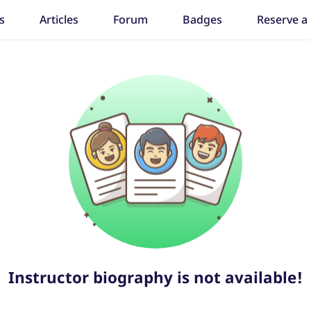
s
Articles
Forum
Badges
Reserve a
Instructor biography is not available!