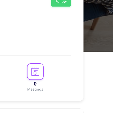
Follow
0
Meetings