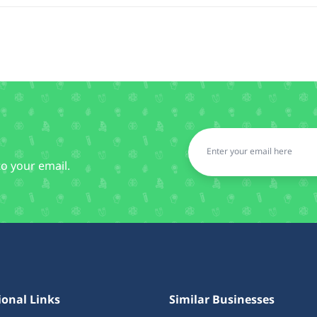
to your email.
ional Links
Similar Businesses