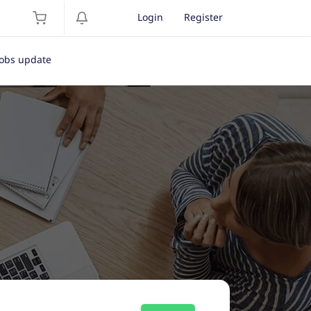
Login
Register
Jobs update