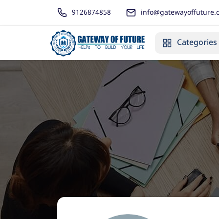
9126874858
info@gatewayoffuture.
Categories