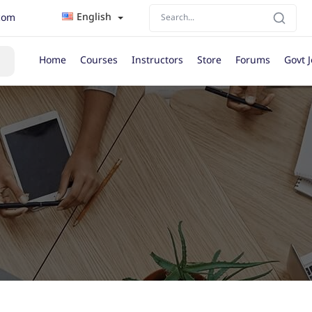
English
com
Home
Courses
Instructors
Store
Forums
Govt 