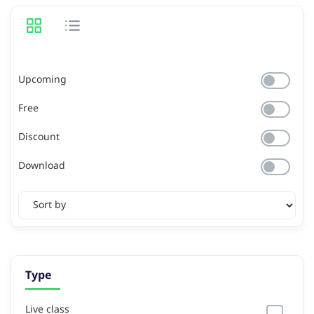
Upcoming
Free
Discount
Download
Type
Live class