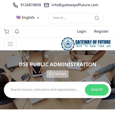
9126874858
info@gatewayoffuture.com
English
Login
Register
DSE PUBLIC ADMINISTRATION
0 Courses
Search