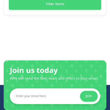
Filter items
Join us today
#We will send the best deals and offers to your email.
Join