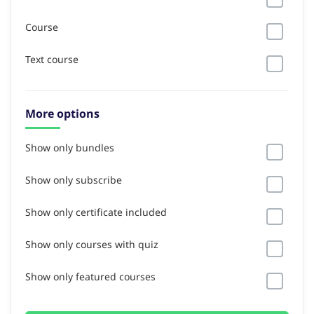
Course
Text course
More options
Show only bundles
Show only subscribe
Show only certificate included
Show only courses with quiz
Show only featured courses