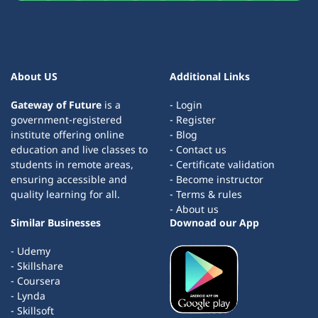
About US
Additional Links
Gateway of Future
is a
- Login
government-registered
- Register
institute offering online
- Blog
education and live classes to
- Contact us
students in remote areas,
- Certificate validation
ensuring accessible and
- Become instructor
quality learning for all.
- Terms & rules
- About us
Similar Businesses
Downoad our App
- Udemy
- Skillshare
- Coursera
- Lynda
- Skillsoft