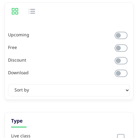
Upcoming
Free
Discount
Download
Type
Live class