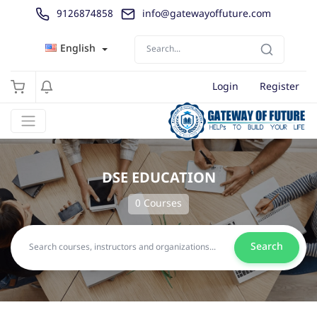
9126874858
info@gatewayoffuture.com
English
Login
Register
DSE EDUCATION
0 Courses
Search