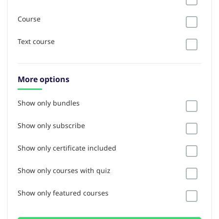
Course
Text course
More options
Show only bundles
Show only subscribe
Show only certificate included
Show only courses with quiz
Show only featured courses