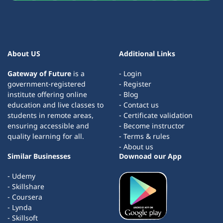
About US
Additional Links
Gateway of Future
is a
- Login
government-registered
- Register
institute offering online
- Blog
education and live classes to
- Contact us
students in remote areas,
- Certificate validation
ensuring accessible and
- Become instructor
quality learning for all.
- Terms & rules
- About us
Similar Businesses
Downoad our App
- Udemy
- Skillshare
- Coursera
- Lynda
- Skillsoft