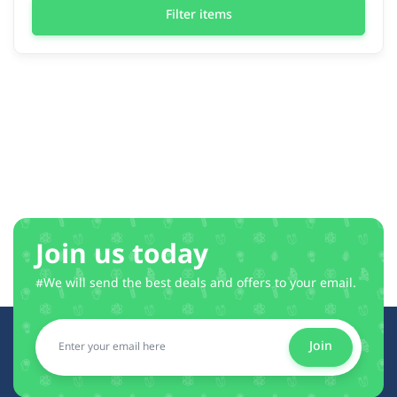
Filter items
Join us today
#We will send the best deals and offers to your email.
Join