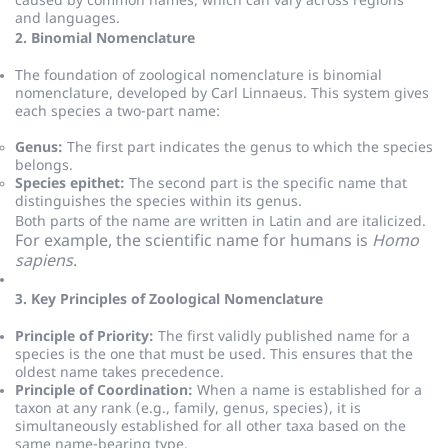
caused by common names, which can vary across regions
and languages.
2. Binomial Nomenclature
The foundation of zoological nomenclature is binomial
nomenclature, developed by Carl Linnaeus.
This system gives
each species a two-part name:
Genus:
The first part indicates the genus to which the species
belongs.
Species epithet:
The second part is the specific name that
distinguishes the species within its genus.
Both parts of the name are written in Latin and are italicized.
For example, the scientific name for humans is
Homo
sapiens
.
3. Key Principles of Zoological Nomenclature
Principle of Priority:
The first validly published name for a
species is the one that must be used.
This ensures that the
oldest name takes precedence.
Principle of Coordination:
When a name is established for a
taxon at any rank (e.g., family, genus, species), it is
simultaneously established for all other taxa based on the
same name-bearing type.