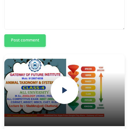
Post comment