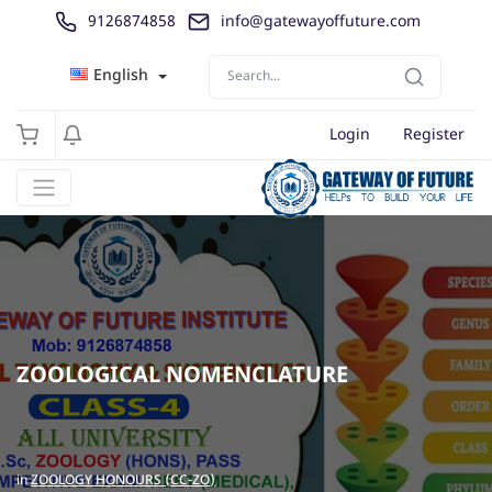
9126874858
info@gatewayoffuture.com
English
Login
Register
ZOOLOGICAL NOMENCLATURE
in
ZOOLOGY HONOURS (CC-ZO)