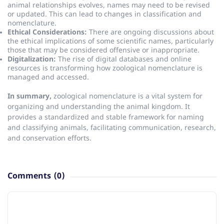
animal relationships evolves, names may need to be revised
or updated.
This can lead to changes in classification and
nomenclature.
Ethical Considerations:
There are ongoing discussions about
the ethical implications of some scientific names, particularly
those that may be considered offensive or inappropriate.
Digitalization:
The rise of digital databases and online
resources is transforming how zoological nomenclature is
managed and accessed.
In summary,
zoological nomenclature is a vital system for
organizing and understanding the animal kingdom.
It
provides a standardized and stable framework for naming
and classifying animals, facilitating communication, research,
and conservation efforts.
Comments
(0)