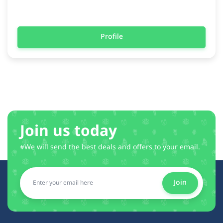
Profile
Join us today
#We will send the best deals and offers to your email.
Join