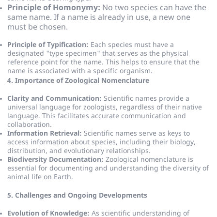
Principle of Homonymy:
No two species can have the
same name. If a name is already in use, a new one
must be chosen.
Principle of Typification:
Each species must have a
designated "type specimen" that serves as the physical
reference point for the name.
This helps to ensure that the
name is associated with a specific organism.
4. Importance of Zoological Nomenclature
Clarity and Communication:
Scientific names provide a
universal language for zoologists, regardless of their native
language.
This facilitates accurate communication and
collaboration.
Information Retrieval:
Scientific names serve as keys to
access information about species, including their biology,
distribution, and evolutionary relationships.
Biodiversity Documentation:
Zoological nomenclature is
essential for documenting and understanding the diversity of
animal life on Earth.
5. Challenges and Ongoing Developments
Evolution of Knowledge:
As scientific understanding of