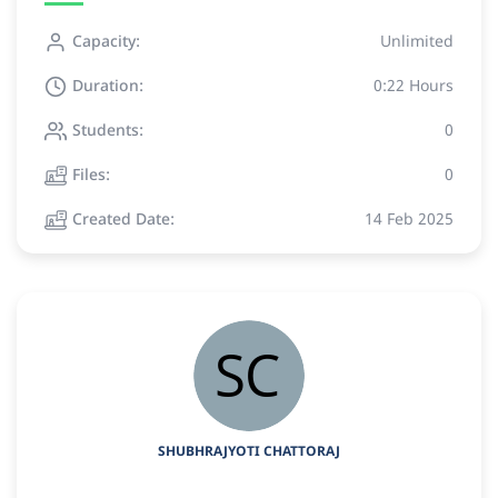
Capacity:
Unlimited
Duration:
0:22 Hours
Students:
0
Files:
0
Created Date:
14 Feb 2025
SHUBHRAJYOTI CHATTORAJ