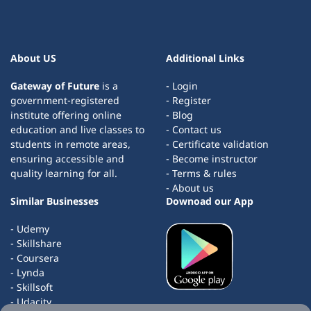
About US
Additional Links
Gateway of Future
is a
- Login
government-registered
- Register
institute offering online
- Blog
education and live classes to
- Contact us
students in remote areas,
- Certificate validation
ensuring accessible and
- Become instructor
quality learning for all.
- Terms & rules
- About us
Similar Businesses
Downoad our App
- Udemy
- Skillshare
- Coursera
- Lynda
- Skillsoft
- Udacity