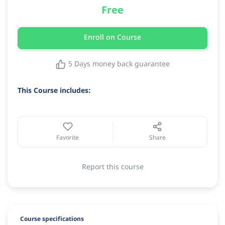
Free
Enroll on Course
5 Days money back guarantee
This Course includes:
Favorite
Share
Report this course
Course specifications