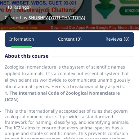
(0 Ratings)
Created by
SHUBHRAJYOTI CHATTORAJ
Information
Content (0)
Reviews (0)
About this course
Zoological nomenclature is the system of scientific names
applied to animals.
It's a complex but essential system that
allows scientists worldwide to communicate unambiguously
about animal species.
Here's a breakdown of key aspects:
1. The International Code of Zoological Nomenclature
(ICZN)
This is the internationally accepted set of rules that govern
zoological nomenclature.
It provides a standardized
framework for naming, classifying, and identifying animals.
The ICZN aims to ensure that every animal species has a
unique and stable scientific name.
This prevents confusion