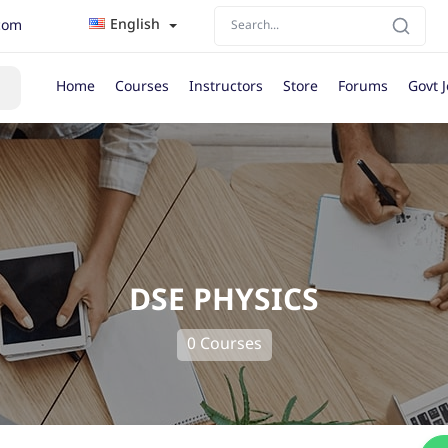
English
com
Home
Courses
Instructors
Store
Forums
Govt 
DSE PHYSICS
0 Courses