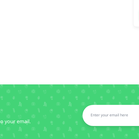
to your email.