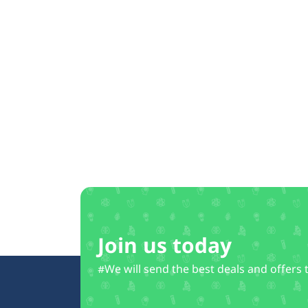
Join us today
#We will send the best deals and offers 