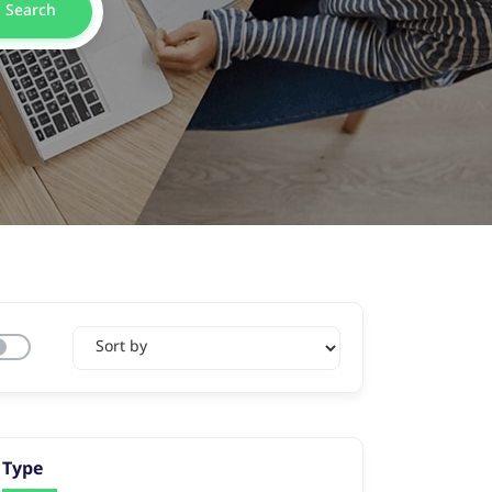
Search
Type