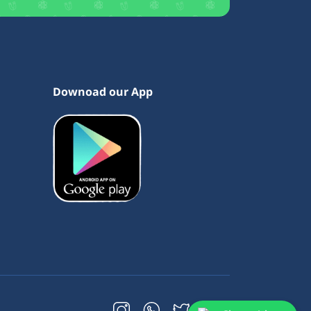
Downoad our App