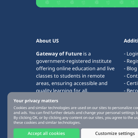
About US
Addit
Gateway of Future
is a
- Logi
government-registered institute
- Regi
offering online education and live
- Blog
classes to students in remote
- Cont
areas, ensuring accessible and
- Cert
quality learning for all.
- Bec
- Term
Your privacy matters
- Abo
Cookies and similar technologies are used on our sites to personalize co
and ads. You can find further details and change your personal settings 
By clicking OK, or by clicking any content on our sites, you agree to the us
these cookies and similar technologies.
Accept all cookies
Customize settings