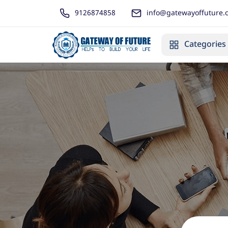
9126874858
info@gatewayoffuture.
Categories