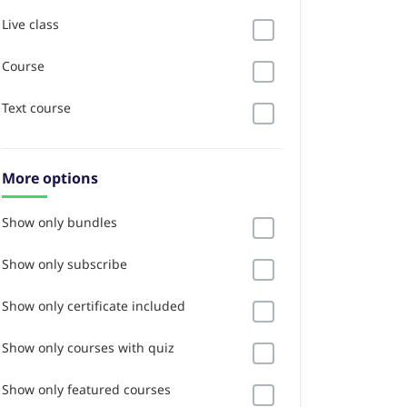
Live class
Course
Text course
More options
Show only bundles
Show only subscribe
Show only certificate included
Show only courses with quiz
Show only featured courses