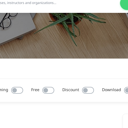
ming
Free
Discount
Download