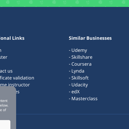
ional Links
Similar Businesses
n
- Udemy
ster
- Skillshare
- Coursera
act us
- Lynda
ificate validation
- Skillsoft
ome instructor
- Udacity
s & rules
- edX
ut us
- Masterclass
ntent
below.
e of