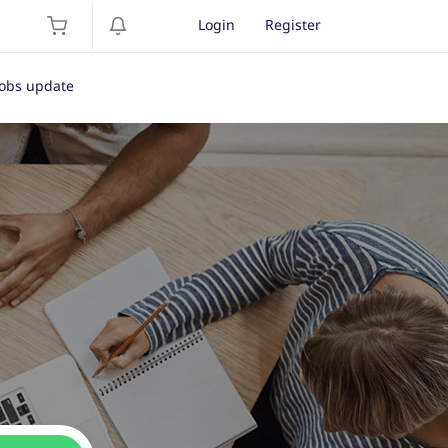
Login
Register
Jobs update