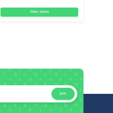
Filter items
Join