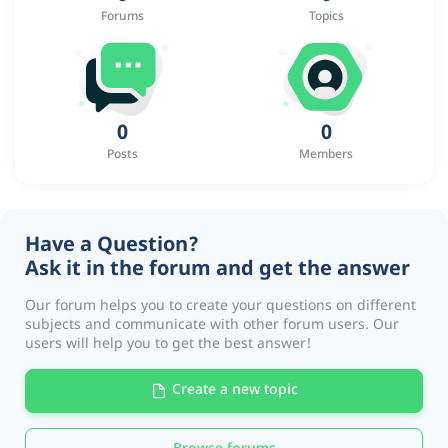
Forums
Topics
0
0
Posts
Members
Have a Question?
Ask it in the forum and get the answer
Our forum helps you to create your questions on different
subjects and communicate with other forum users. Our
users will help you to get the best answer!
Create a new topic