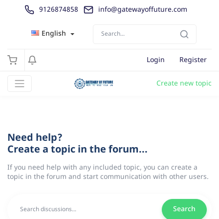
9126874858
info@gatewayoffuture.com
English
Login
Register
Create new topic
Need help?
Create a topic in the forum...
If you need help with any included topic, you can create a
topic in the forum and start communication with other users.
Search