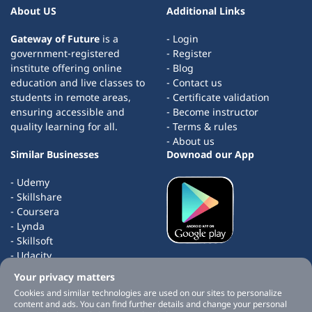
About US
Additional Links
Gateway of Future
is a
- Login
government-registered
- Register
institute offering online
- Blog
education and live classes to
- Contact us
students in remote areas,
- Certificate validation
ensuring accessible and
- Become instructor
quality learning for all.
- Terms & rules
- About us
Similar Businesses
Downoad our App
- Udemy
- Skillshare
- Coursera
- Lynda
- Skillsoft
- Udacity
- edX
Your privacy matters
- Masterclass
Cookies and similar technologies are used on our sites to personalize
content and ads. You can find further details and change your personal