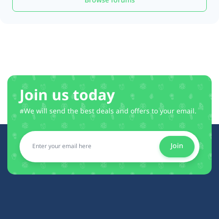
Browse forums
Join us today
#We will send the best deals and offers to your email.
Join