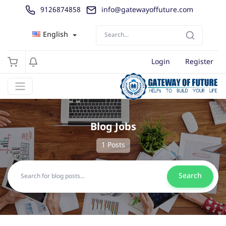
9126874858
info@gatewayoffuture.com
English
Login
Register
Blog Jobs
1 Posts
Search