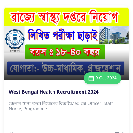
9 Oct 2024
West Bengal Health Recruitment 2024
জেলায় স্বাস্থ্য দপ্তরে নিয়োগের বিজ্ঞপ্তিMedical Officer, Staff
Nurse, Programme ...