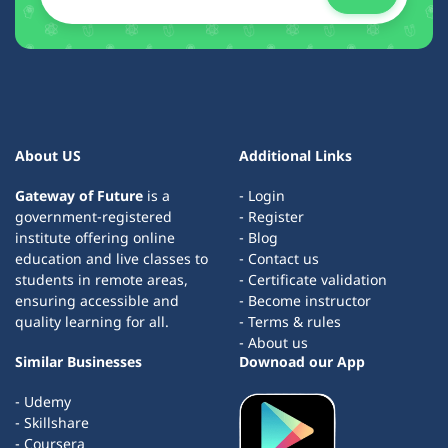
About US
Additional Links
Gateway of Future
is a
- Login
government-registered
- Register
institute offering online
- Blog
education and live classes to
- Contact us
students in remote areas,
- Certificate validation
ensuring accessible and
- Become instructor
quality learning for all.
- Terms & rules
- About us
Similar Businesses
Downoad our App
- Udemy
- Skillshare
- Coursera