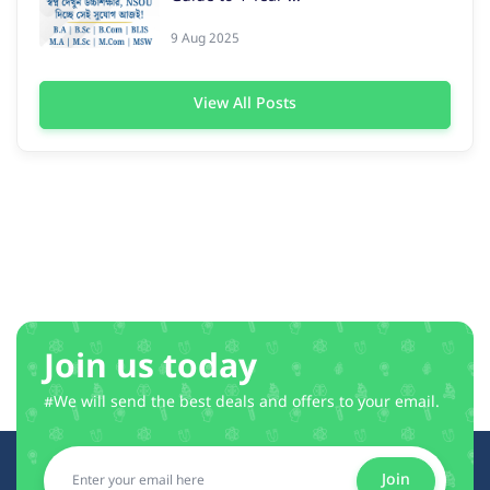
9 Aug 2025
View All Posts
Join us today
#We will send the best deals and offers to your email.
Join