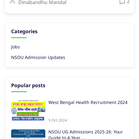
2
Dinabandhu Mandal
Categories
Jobs
NSOU Admission Updates
Popular posts
West Bengal Health Recruitment 2024
9 Oct 2024
NSOU UG Admissions 2025-26: Your
Guide to 4-Year ...