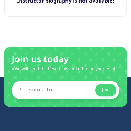
Instructor biography is not available!
Join us today
#We will send the best deals and offers to your email.
Join