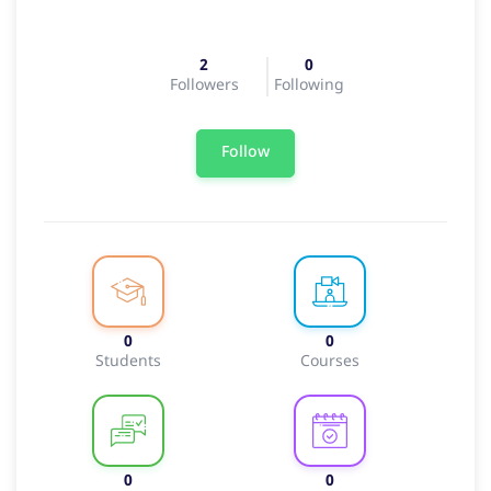
2
0
Followers
Following
Follow
0
0
Students
Courses
0
0