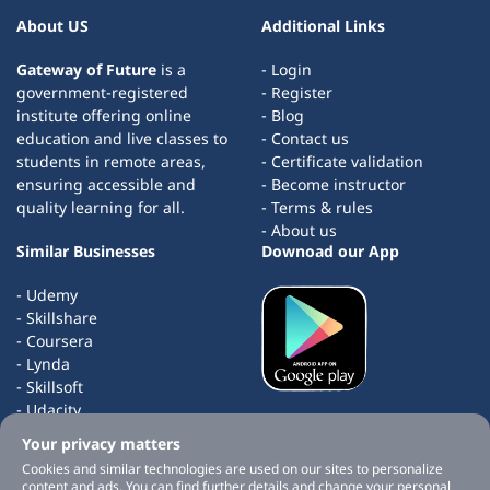
About US
Additional Links
Gateway of Future
is a
- Login
government-registered
- Register
institute offering online
- Blog
education and live classes to
- Contact us
students in remote areas,
- Certificate validation
ensuring accessible and
- Become instructor
quality learning for all.
- Terms & rules
- About us
Similar Businesses
Downoad our App
- Udemy
- Skillshare
- Coursera
- Lynda
- Skillsoft
- Udacity
- edX
Your privacy matters
- Masterclass
Cookies and similar technologies are used on our sites to personalize
content and ads. You can find further details and change your personal