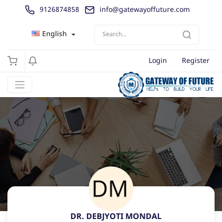
9126874858
info@gatewayoffuture.com
English
Login
Register
DR. DEBJYOTI MONDAL