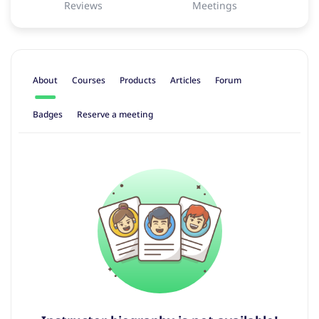
Reviews
Meetings
About
Courses
Products
Articles
Forum
Badges
Reserve a meeting