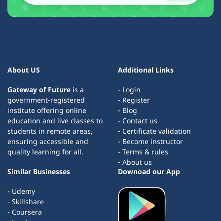
About US
Additional Links
Gateway of Future
is a
- Login
government-registered
- Register
institute offering online
- Blog
education and live classes to
- Contact us
students in remote areas,
- Certificate validation
ensuring accessible and
- Become instructor
quality learning for all.
- Terms & rules
- About us
Similar Businesses
Downoad our App
- Udemy
- Skillshare
- Coursera