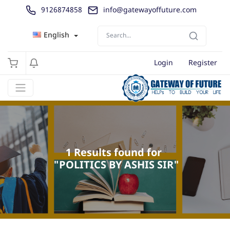
9126874858
info@gatewayoffuture.com
English
Login
Register
1 Results found for 

 "POLITICS BY ASHIS SIR"