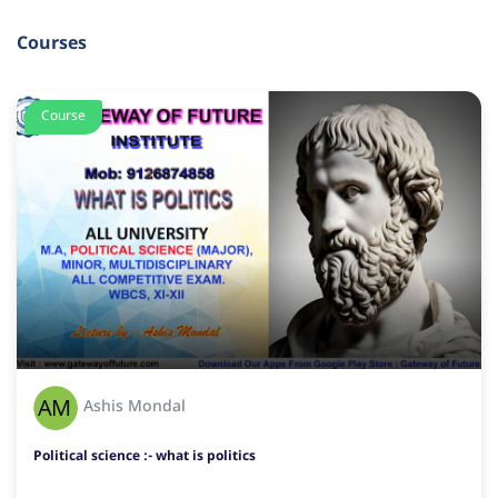
Courses
Course
Ashis Mondal
Political science :- what is politics