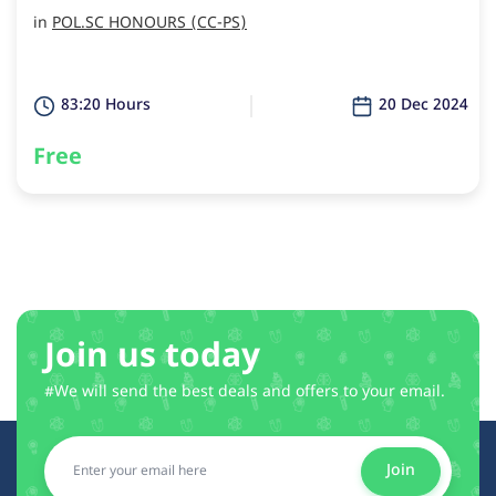
in
POL.SC HONOURS (CC-PS)
83:20 Hours
20 Dec 2024
Free
Join us today
#We will send the best deals and offers to your email.
Join