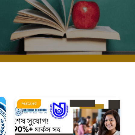
Featured