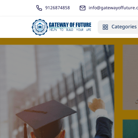
9126874858
info@gatewayoffuture.
Categories