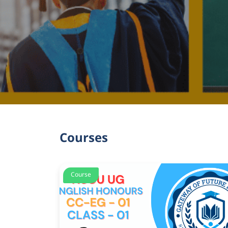
Courses
Course