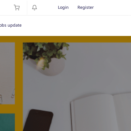
Login
Register
Jobs update