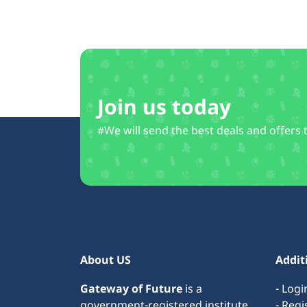
Join us today
#We will send the best deals and offers 
About US
Addit
Gateway of Future
is a
- Logi
government-registered institute
- Regi