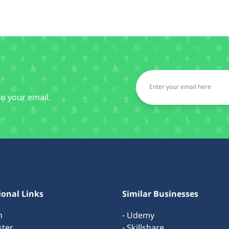
to your email.
ional Links
Similar Businesses
n
- Udemy
ster
- Skillshare