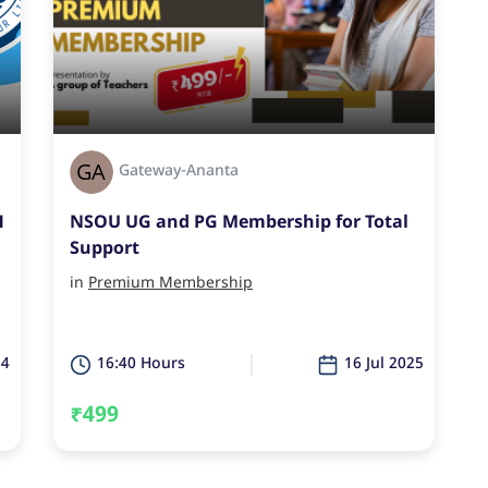
Gateway-Ananta
1
NSOU UG and PG Membership for Total
Support
in
Premium Membership
24
16:40 Hours
16 Jul 2025
₹499