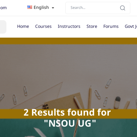
English
com
Home
Courses
Instructors
Store
Forums
Govt 
2 Results found for 

 "NSOU UG"