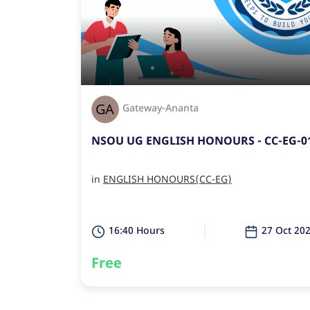
Gateway-Ananta
NSOU UG ENGLISH HONOURS - CC-EG-0
in
ENGLISH HONOURS(CC-EG)
16:40 Hours
27 Oct 20
Free