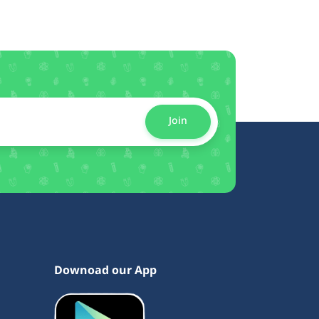
Join
Downoad our App