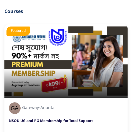
Courses
Featured
Gateway-Ananta
NSOU UG and PG Membership for Total Support