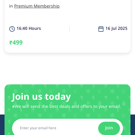
in
Premium Membership
16:40 Hours
16 Jul 2025
₹499
Join us today
#We will send the best deals and offers to your email.
Join