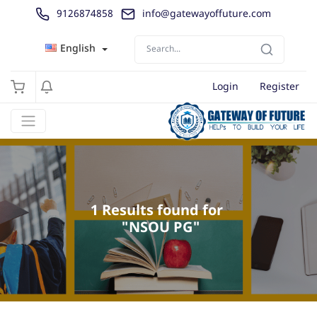
9126874858
info@gatewayoffuture.com
English
Login
Register
1 Results found for 

 "NSOU PG"