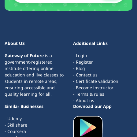
About US
Additional Links
Gateway of Future
is a
- Login
government-registered
- Register
institute offering online
- Blog
education and live classes to
- Contact us
students in remote areas,
- Certificate validation
ensuring accessible and
- Become instructor
quality learning for all.
- Terms & rules
- About us
Similar Businesses
Downoad our App
- Udemy
- Skillshare
- Coursera