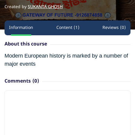
Created by
SUKANTA GHOSH
Information
Content (1)
Reviews (0)
About this course
Modern European history is marked by a number of
major events
Comments
(0)