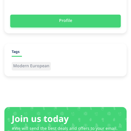
Profile
Tags
Modern European
Join us today
#We will send the best deals and offers to your email.