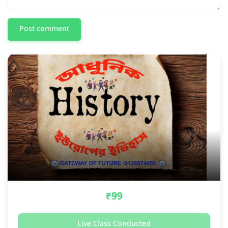
Post comment
₹99
Live Class Conducted