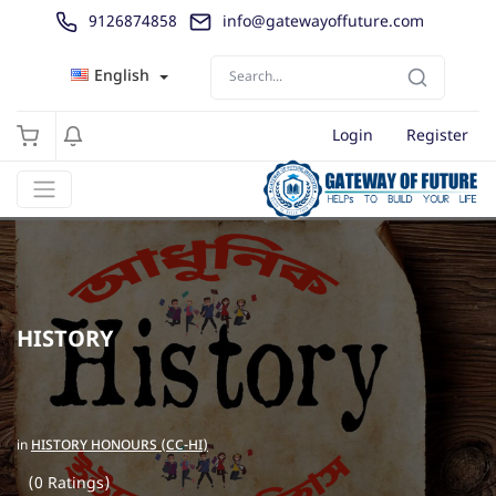
9126874858
info@gatewayoffuture.com
English
Login
Register
HISTORY
in
HISTORY HONOURS (CC-HI)
(0 Ratings)