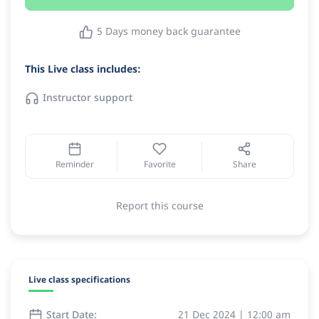
5 Days money back guarantee
This Live class includes:
Instructor support
Reminder
Favorite
Share
Report this course
Live class specifications
Start Date:
21 Dec 2024 | 12:00 am