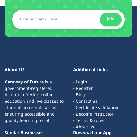
Join
About US
Additional Links
Gateway of Future
is a
- Login
government-registered
- Register
institute offering online
- Blog
education and live classes to
- Contact us
students in remote areas,
- Certificate validation
ensuring accessible and
- Become instructor
quality learning for all.
- Terms & rules
- About us
Similar Businesses
Downoad our App