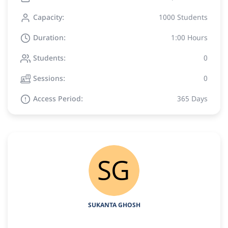
Capacity:
1000 Students
Duration:
1:00 Hours
Students:
0
Sessions:
0
Access Period:
365 Days
SUKANTA GHOSH