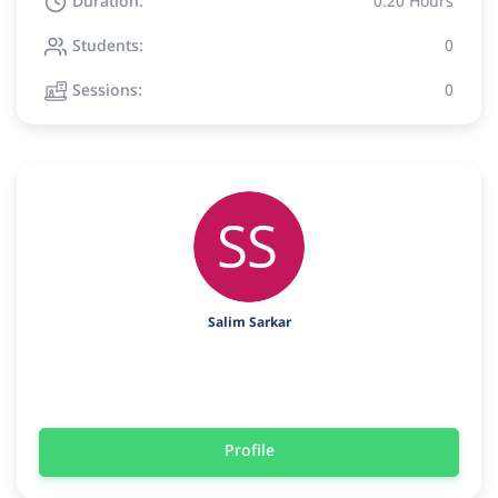
Duration:
0:20 Hours
Students:
0
Sessions:
0
Salim Sarkar
Profile