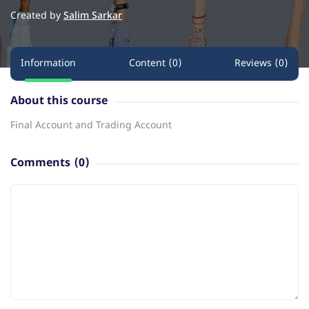
Created by
Salim Sarkar
Information
Content (0)
Reviews (0)
About this course
Final Account and Trading Account
Comments
(0)