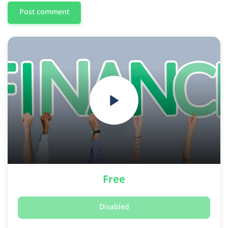
Post comment
Free
Disabled