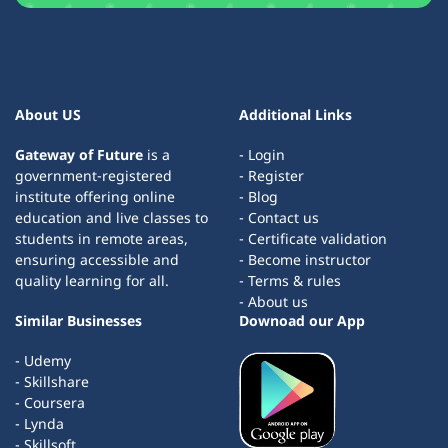
About US
Additional Links
Gateway of Future
is a
- Login
government-registered
- Register
institute offering online
- Blog
education and live classes to
- Contact us
students in remote areas,
- Certificate validation
ensuring accessible and
- Become instructor
quality learning for all.
- Terms & rules
- About us
Similar Businesses
Downoad our App
- Udemy
- Skillshare
- Coursera
- Lynda
- Skillsoft