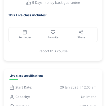
5 Days money back guarantee
This Live class includes:
Reminder
Favorite
Share
Report this course
Live class specifications
Start Date:
20 Jan 2025 | 12:00 am
Capacity:
Unlimited