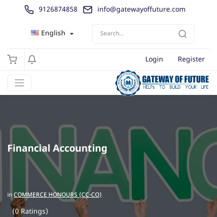
9126874858
info@gatewayoffuture.com
English
Login
Register
Financial Accounting
in
COMMERCE HONOURS (CC-CO)
(0 Ratings)