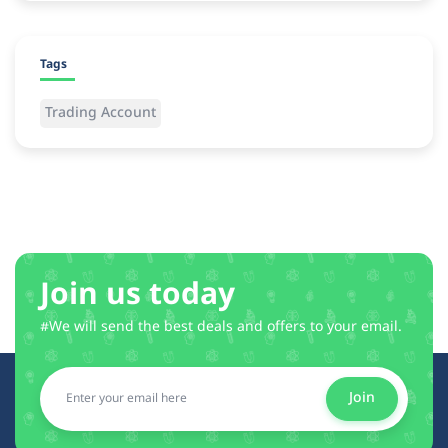
Tags
Trading Account
Join us today
#We will send the best deals and offers to your email.
Join