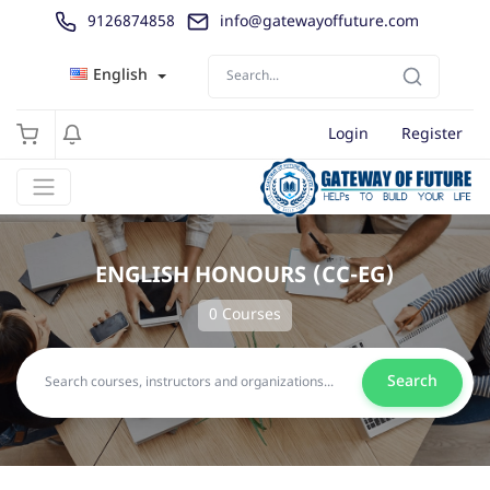
9126874858
info@gatewayoffuture.com
English
Login
Register
ENGLISH HONOURS (CC-EG)
0 Courses
Search