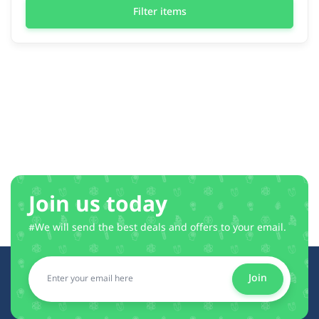
Filter items
Join us today
#We will send the best deals and offers to your email.
Join