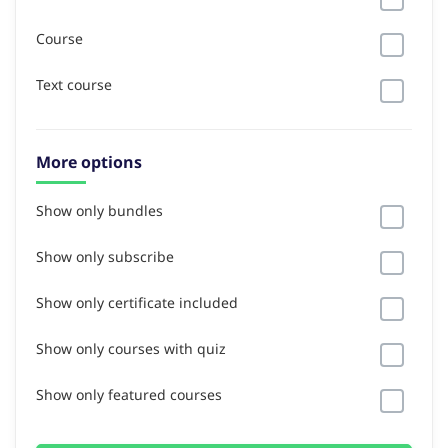
Course
Text course
More options
Show only bundles
Show only subscribe
Show only certificate included
Show only courses with quiz
Show only featured courses