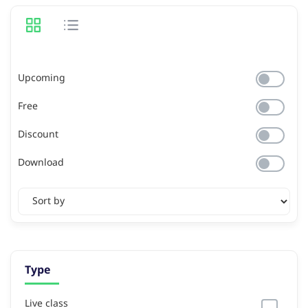
Upcoming
Free
Discount
Download
Type
Live class