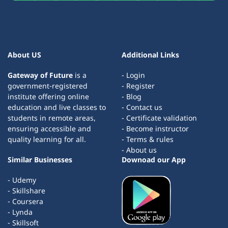
About US
Additional Links
Gateway of Future
is a
- Login
government-registered
- Register
institute offering online
- Blog
education and live classes to
- Contact us
students in remote areas,
- Certificate validation
ensuring accessible and
- Become instructor
quality learning for all.
- Terms & rules
- About us
Similar Businesses
Downoad our App
- Udemy
- Skillshare
- Coursera
- Lynda
- Skillsoft