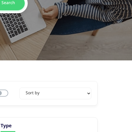
Search
Type