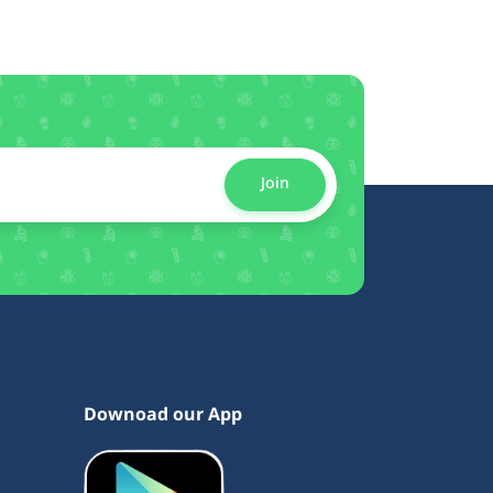
Join
Downoad our App