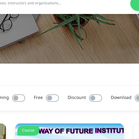
ming
Free
Discount
Download
Course