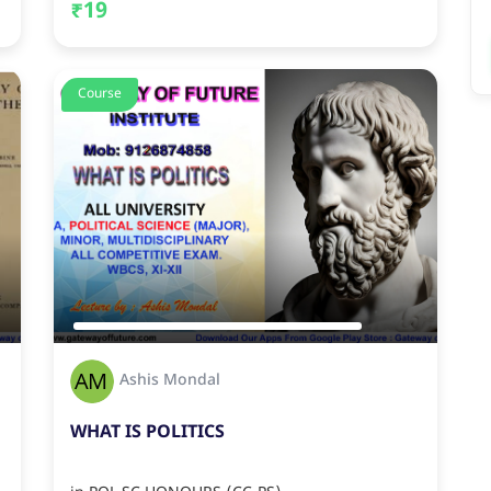
₹19
Course
Ashis Mondal
WHAT IS POLITICS