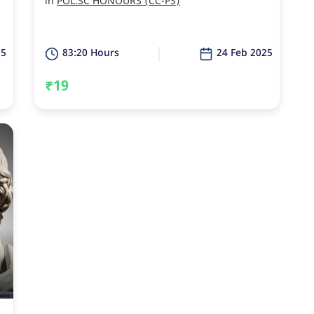
in
POL.SC HONOURS (CC-PS)
25
83:20 Hours
24 Feb 2025
₹19