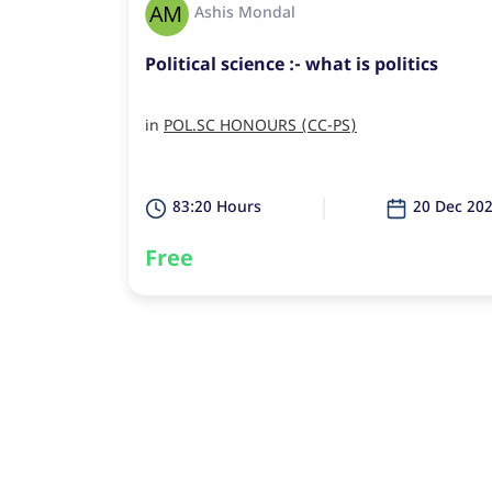
Ashis Mondal
Political science :- what is politics
in
POL.SC HONOURS (CC-PS)
83:20 Hours
20 Dec 20
Free