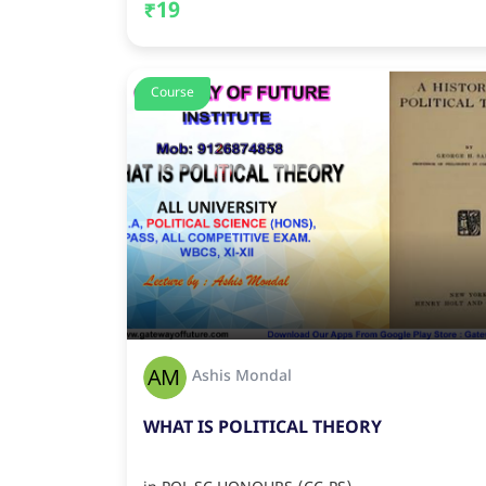
₹19
Course
Ashis Mondal
WHAT IS POLITICAL THEORY