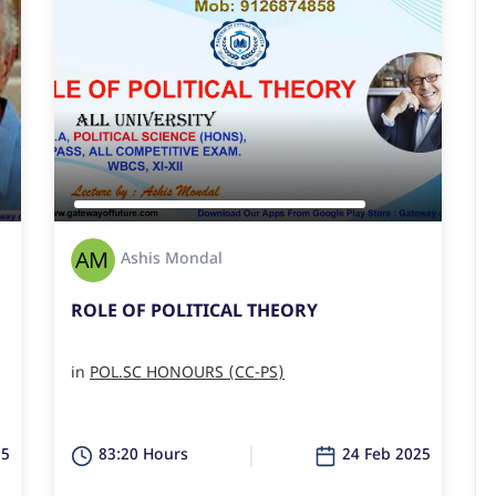
Ashis Mondal
ROLE OF POLITICAL THEORY
in
POL.SC HONOURS (CC-PS)
25
83:20 Hours
24 Feb 2025