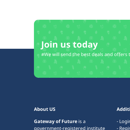
Join us today
#We will send the best deals and offers 
About US
Addit
Gateway of Future
is a
- Logi
government-registered institute
- Regi