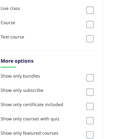
Live class
Course
Text course
More options
Show only bundles
Show only subscribe
Show only certificate included
Show only courses with quiz
Show only featured courses