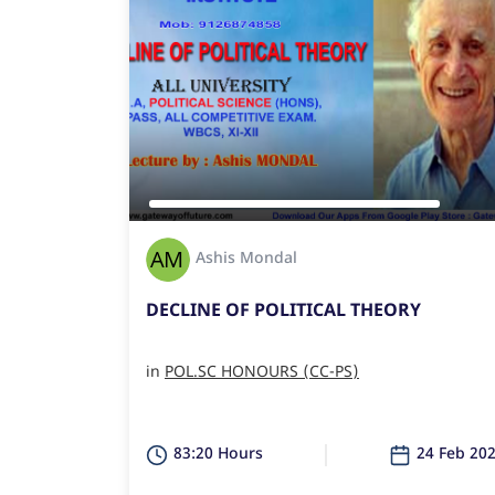
Ashis Mondal
DECLINE OF POLITICAL THEORY
in
POL.SC HONOURS (CC-PS)
83:20 Hours
24 Feb 20