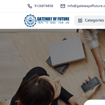
9126874858
info@gatewayoffuture.
Categories