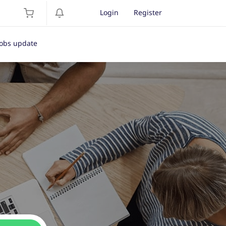
Login
Register
Jobs update