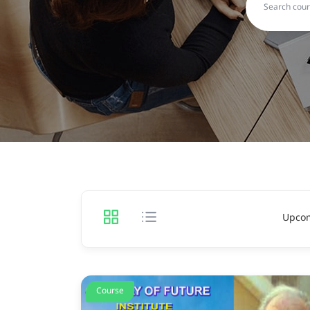
Upco
Course