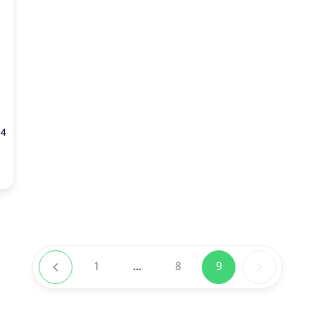
24
1
...
8
9