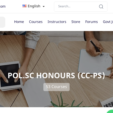
English
com
Home
Courses
Instructors
Store
Forums
Govt 
POL.SC HONOURS (CC-PS)
53 Courses