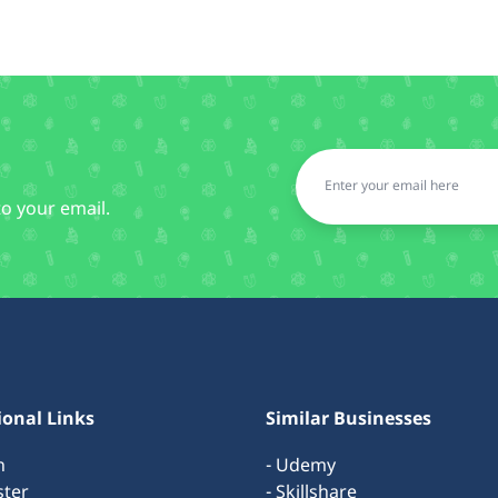
to your email.
ional Links
Similar Businesses
n
- Udemy
ster
- Skillshare