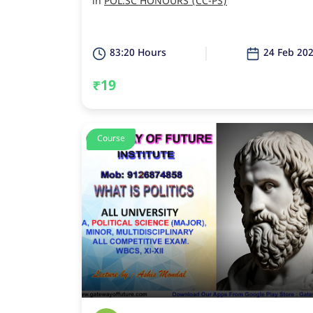
in
POL.SC HONOURS (CC-PS)
83:20 Hours
24 Feb 20
₹19
Course