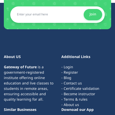
Join
About US
Additional Links
Gateway of Future
is a
- Login
government-registered
- Register
institute offering online
- Blog
education and live classes to
- Contact us
students in remote areas,
- Certificate validation
ensuring accessible and
- Become instructor
quality learning for all.
- Terms & rules
- About us
Similar Businesses
Downoad our App