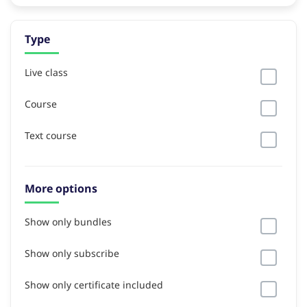
Type
Live class
Course
Text course
More options
Show only bundles
Show only subscribe
Show only certificate included