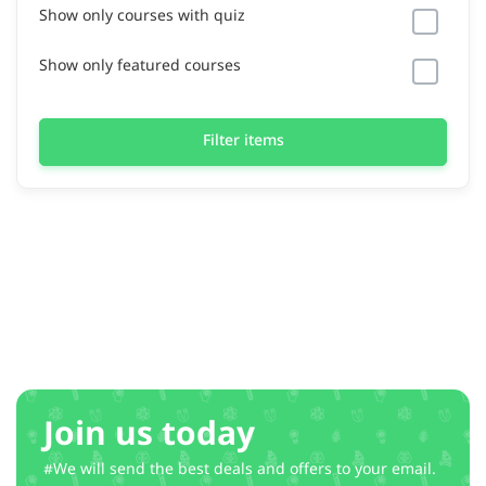
Show only courses with quiz
Show only featured courses
Filter items
Join us today
#We will send the best deals and offers to your email.