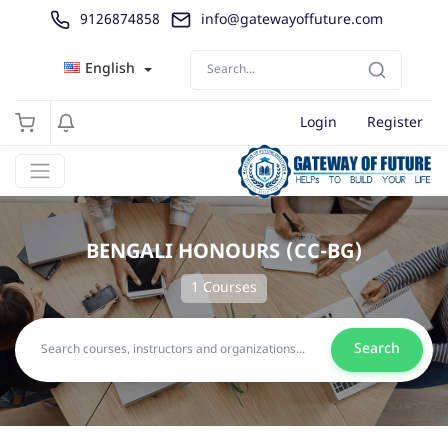
9126874858
info@gatewayoffuture.com
English
Login
Register
BENGALI HONOURS (CC-BG)
1 Courses
Search