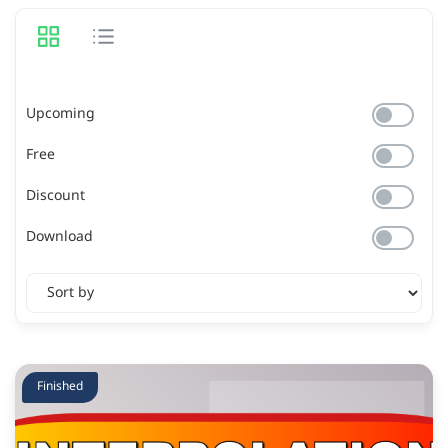
Upcoming
Free
Discount
Download
Finished