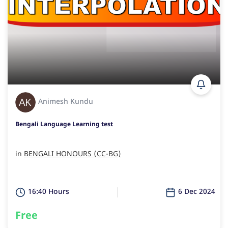
Animesh Kundu
Bengali Language Learning test
in
BENGALI HONOURS (CC-BG)
16:40 Hours
6 Dec 2024
Free