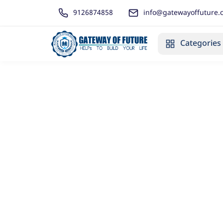
9126874858
info@gatewayoffuture.
Categories