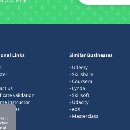
to your email.
ional Links
Similar Businesses
n
- Udemy
ster
- Skillshare
- Coursera
act us
- Lynda
ificate validation
- Skillsoft
ome instructor
- Udacity
s & rules
- edX
ut us
- Masterclass
ntent
below.
e of