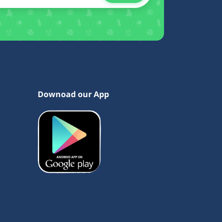
Downoad our App