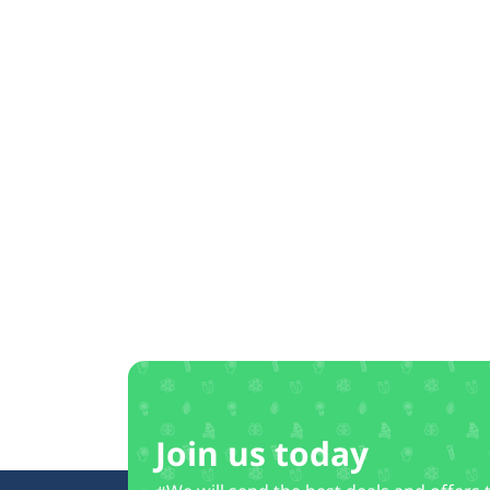
Join us today