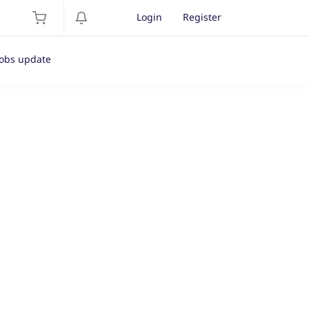
Login
Register
Jobs update