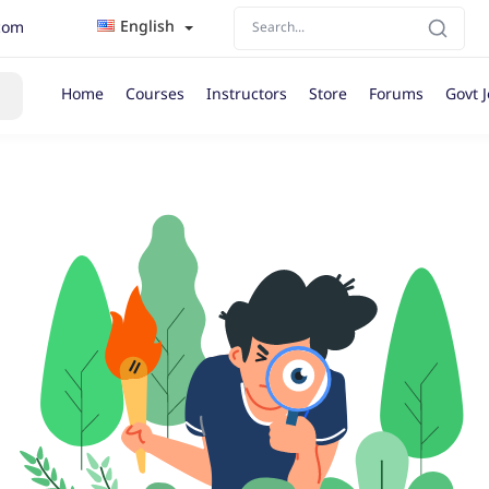
English
com
Home
Courses
Instructors
Store
Forums
Govt 