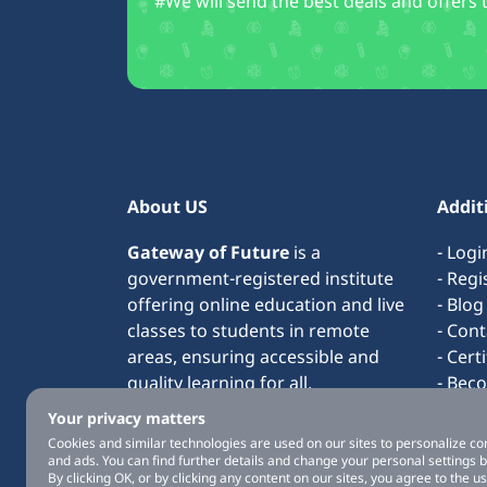
#We will send the best deals and offers 
About US
Addit
Gateway of Future
is a
- Logi
government-registered institute
- Regi
offering online education and live
- Blog
classes to students in remote
- Cont
areas, ensuring accessible and
- Cert
quality learning for all.
- Bec
- Term
Your privacy matters
- Abo
Cookies and similar technologies are used on our sites to personalize co
and ads. You can find further details and change your personal settings 
By clicking OK, or by clicking any content on our sites, you agree to the us