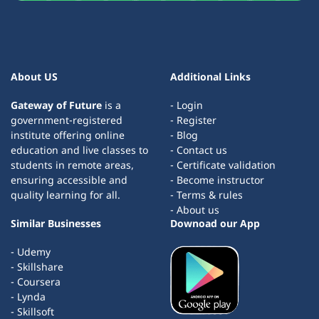
About US
Additional Links
Gateway of Future
is a
- Login
government-registered
- Register
institute offering online
- Blog
education and live classes to
- Contact us
students in remote areas,
- Certificate validation
ensuring accessible and
- Become instructor
quality learning for all.
- Terms & rules
- About us
Similar Businesses
Downoad our App
- Udemy
- Skillshare
- Coursera
- Lynda
- Skillsoft