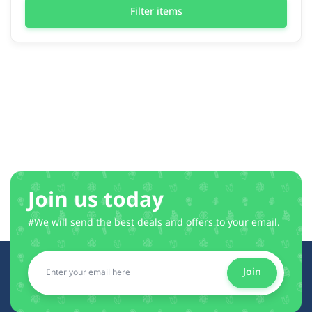
Filter items
Join us today
#We will send the best deals and offers to your email.
Join