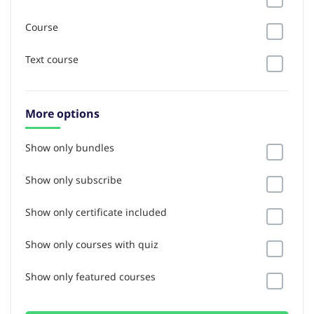
Course
Text course
More options
Show only bundles
Show only subscribe
Show only certificate included
Show only courses with quiz
Show only featured courses