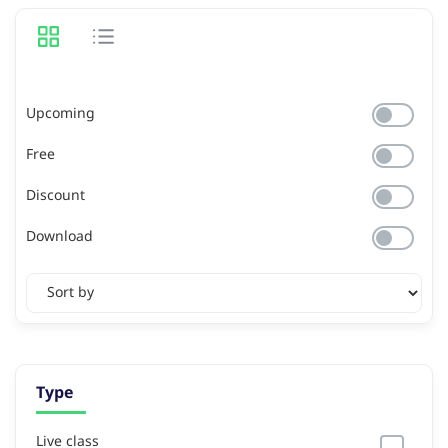
Upcoming
Free
Discount
Download
Type
Live class