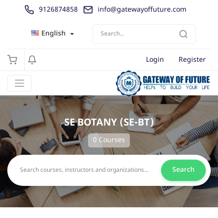
9126874858
info@gatewayoffuture.com
English
Login
Register
SE BOTANY (SE-BT)
0 Courses
Search