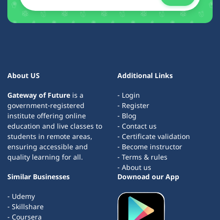
About US
Additional Links
Gateway of Future
is a
- Login
government-registered
- Register
institute offering online
- Blog
education and live classes to
- Contact us
students in remote areas,
- Certificate validation
ensuring accessible and
- Become instructor
quality learning for all.
- Terms & rules
- About us
Similar Businesses
Downoad our App
- Udemy
- Skillshare
- Coursera