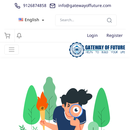
9126874858
info@gatewayoffuture.com
English
Login
Register