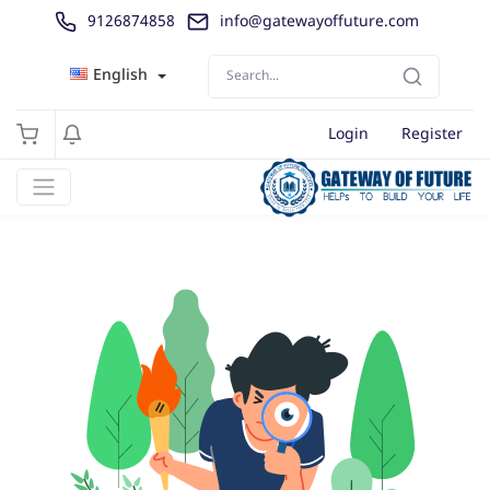
9126874858
info@gatewayoffuture.com
English
Login
Register