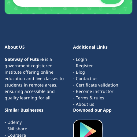
About US
Additional Links
Gateway of Future
is a
- Login
government-registered
- Register
institute offering online
- Blog
education and live classes to
- Contact us
students in remote areas,
- Certificate validation
ensuring accessible and
- Become instructor
quality learning for all.
- Terms & rules
- About us
Similar Businesses
Downoad our App
- Udemy
- Skillshare
- Coursera