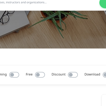
ming
Free
Discount
Download