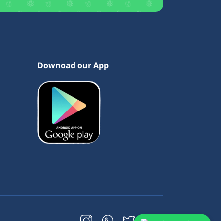
Downoad our App