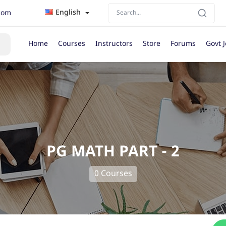
English
com
Home
Courses
Instructors
Store
Forums
Govt 
PG MATH PART - 2
0 Courses