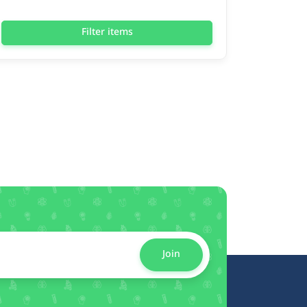
Filter items
Join