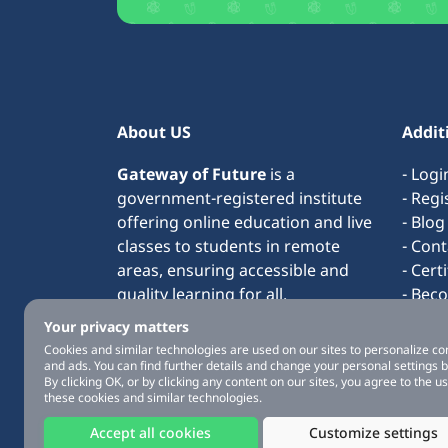
About US
Addit
Gateway of Future
is a
- Logi
government-registered institute
- Regi
offering online education and live
- Blog
classes to students in remote
- Cont
areas, ensuring accessible and
- Cert
quality learning for all.
- Bec
- Term
Your privacy matters
- Abo
Cookies and similar technologies are used on our sites to personalize co
and ads. You can find further details and change your personal settings 
By clicking OK, or by clicking any content on our sites, you agree to the us
these cookies and similar technologies.
Accept all cookies
Customize settings