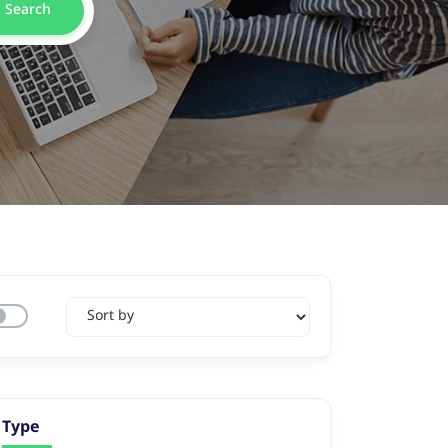
Search
Type