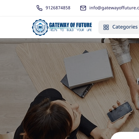
9126874858
info@gatewayoffuture.
Categories