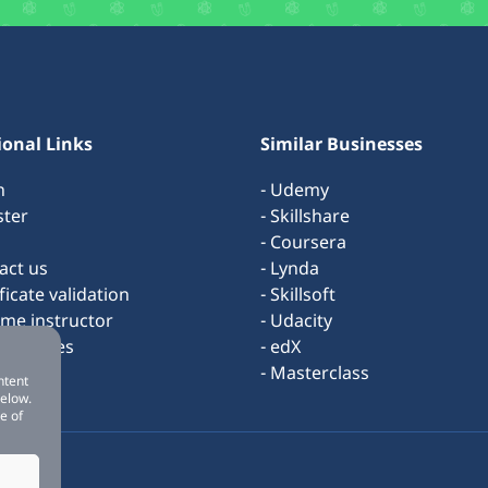
ional Links
Similar Businesses
n
- Udemy
ster
- Skillshare
- Coursera
act us
- Lynda
ificate validation
- Skillsoft
ome instructor
- Udacity
s & rules
- edX
ut us
- Masterclass
ntent
below.
e of