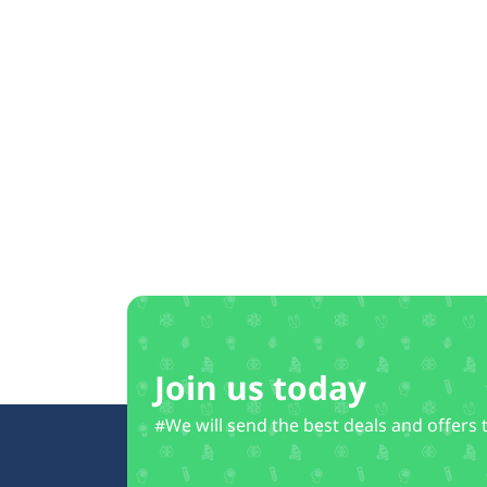
Join us today
#We will send the best deals and offers 