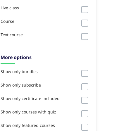
Live class
Course
Text course
More options
Show only bundles
Show only subscribe
Show only certificate included
Show only courses with quiz
Show only featured courses