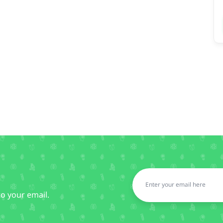
to your email.