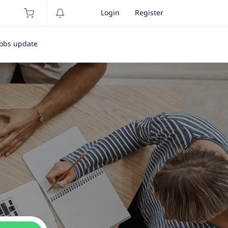
Login
Register
Jobs update